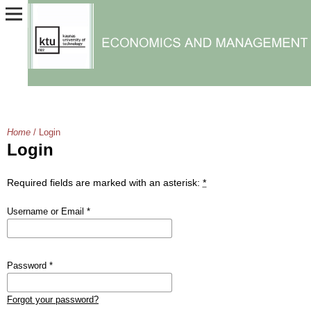
Home
/
Login
Login
Required fields are marked with an asterisk:
*
Username or Email
*
Password
*
Forgot your password?