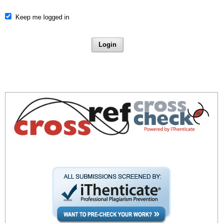
Keep me logged in
Login