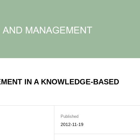
MENT IN A KNOWLEDGE-BASED
Published
2012-11-19