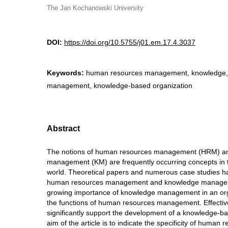
The Jan Kochanowski University
DOI:
https://doi.org/10.5755/j01.em.17.4.3037
Keywords:
human resources management, knowledge,
management, knowledge-based organization
Abstract
The notions of human resources management (HRM) a
management (KM) are frequently occurring concepts in t
world. Theoretical papers and numerous case studies hav
human resources management and knowledge manageme
growing importance of knowledge management in an org
the functions of human resources management. Effect
significantly support the development of a knowledge-b
aim of the article is to indicate the specificity of hum