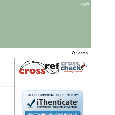
Login
Search