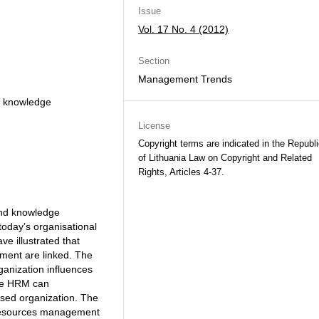
Issue
Vol. 17 No. 4 (2012)
Section
Management Trends
 knowledge
License
Copyright terms are indicated in the Republ
of Lithuania Law on Copyright and Related
Rights, Articles 4-37.
nd knowledge
oday’s organisational
e illustrated that
nt are linked. The
anization influences
ive HRM can
ased organization. The
an resources management