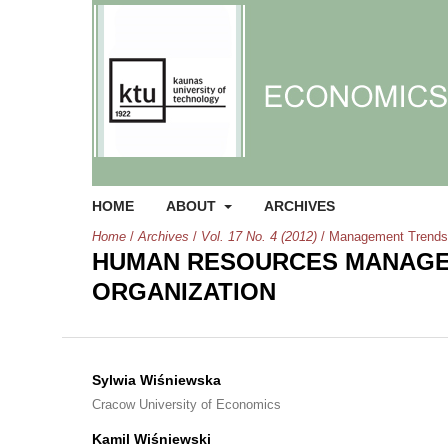
HOME
ABOUT
ARCHIVES
Home
/
Archives
/
Vol. 17 No. 4 (2012)
/
Management Trends
HUMAN RESOURCES MANAGE
ORGANIZATION
Sylwia Wiśniewska
Cracow University of Economics
Kamil Wiśniewski