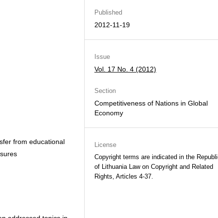
Published
2012-11-19
Issue
Vol. 17 No. 4 (2012)
Section
Competitiveness of Nations in Global
Economy
sfer from educational
License
asures
Copyright terms are indicated in the Republ
of Lithuania Law on Copyright and Related
Rights, Articles 4-37.