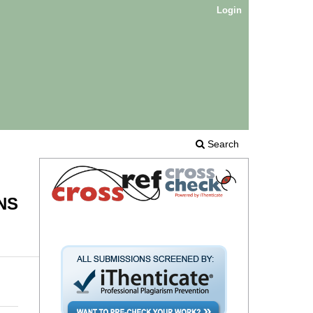
Login
Search
NS