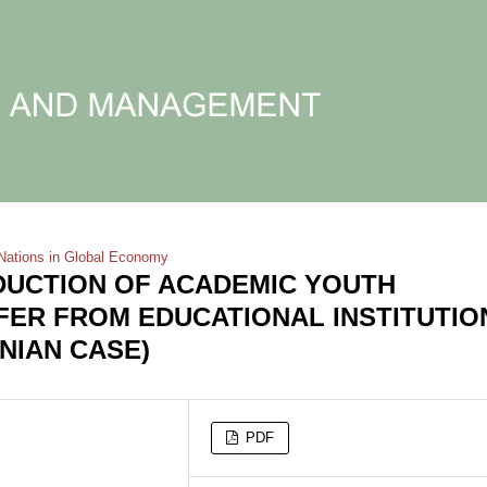
Nations in Global Economy
DUCTION OF ACADEMIC YOUTH
ER FROM EDUCATIONAL INSTITUTIO
NIAN CASE)
PDF