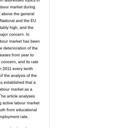
en addressed topics in
 labour market during
 above the general
. National and the EU
ably high, and the
ajor concern. In
 labour market has been
e deterioration of the
eases from year to
concern, and its rate
in 2011 every tenth
f the analysis of the
s established that a
 labour market as a
The article analyses
 active labour market
outh from educational
nemployment rate.