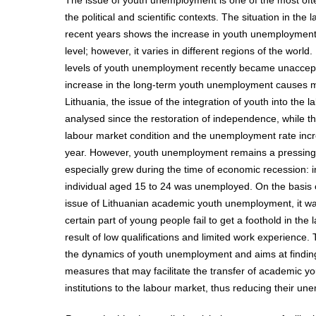
The issue of youth unemployment is one of the most oft
the political and scientific contexts. The situation in the
recent years shows the increase in youth unemployment
level; however, it varies in different regions of the world
levels of youth unemployment recently became unaccept
increase in the long-term youth unemployment causes m
Lithuania, the issue of the integration of youth into the
analysed since the restoration of independence, while th
labour market condition and the unemployment rate incr
year. However, youth unemployment remains a pressing 
especially grew during the time of economic recession: 
individual aged 15 to 24 was unemployed. On the basis o
issue of Lithuanian academic youth unemployment, it wa
certain part of young people fail to get a foothold in the
result of low qualifications and limited work experience. 
the dynamics of youth unemployment and aims at finding
measures that may facilitate the transfer of academic y
institutions to the labour market, thus reducing their u