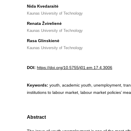
Nida Kvedaraitė
Kaunas University of Technology
Renata Žvirelienė
Kaunas University of Technology
Rasa Glinskienė
Kaunas University of Technology
DOI:
https://doi.org/10.5755/j01.em.17.4.3006
Keywords:
youth, academic youth, unemployment, tran
institutions to labour market, labour market policies’ me
Abstract