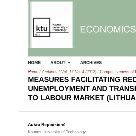
HOME
ABOUT
ARCHIVES
Home
/
Archives
/
Vol. 17 No. 4 (2012)
/
Competitiveness of 
MEASURES FACILITATING RE
UNEMPLOYMENT AND TRANSF
TO LABOUR MARKET (LITHUA
Aušra Repečkienė
Kaunas University of Technology