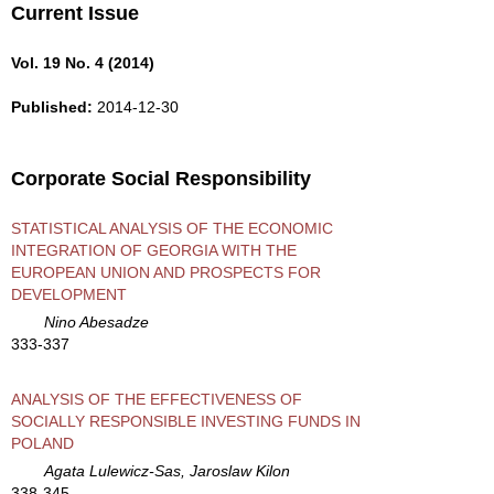
Current Issue
Vol. 19 No. 4 (2014)
Published:
2014-12-30
Corporate Social Responsibility
STATISTICAL ANALYSIS OF THE ECONOMIC
INTEGRATION OF GEORGIA WITH THE
EUROPEAN UNION AND PROSPECTS FOR
DEVELOPMENT
Nino Abesadze
333-337
ANALYSIS OF THE EFFECTIVENESS OF
SOCIALLY RESPONSIBLE INVESTING FUNDS IN
POLAND
Agata Lulewicz-Sas, Jaroslaw Kilon
338-345