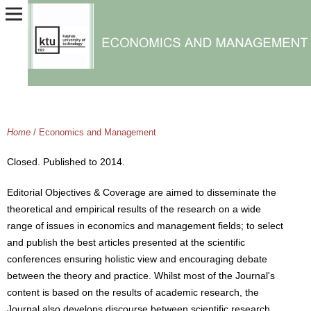
Home
/
Economics and Management
Closed. Published to 2014.
Editorial Objectives & Coverage are aimed to disseminate the
theoretical and empirical results of the research on a wide
range of issues in economics and management fields; to select
and publish the best articles presented at the scientific
conferences ensuring holistic view and encouraging debate
between the theory and practice. Whilst most of the Journal's
content is based on the results of academic research, the
Journal also develops discourse between scientific research,