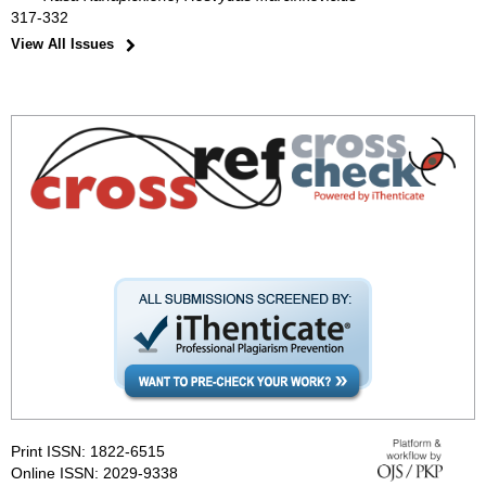
317-332
View All Issues
Print ISSN: 1822-6515
Online ISSN: 2029-9338