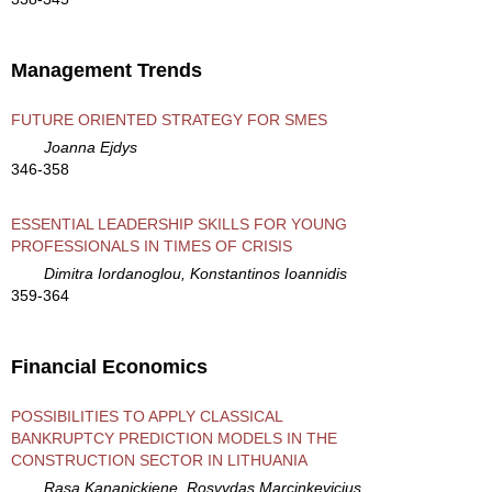
Management Trends
FUTURE ORIENTED STRATEGY FOR SMES
Joanna Ejdys
346-358
ESSENTIAL LEADERSHIP SKILLS FOR YOUNG
PROFESSIONALS IN TIMES OF CRISIS
Dimitra Iordanoglou, Konstantinos Ioannidis
359-364
Financial Economics
POSSIBILITIES TO APPLY CLASSICAL
BANKRUPTCY PREDICTION MODELS IN THE
CONSTRUCTION SECTOR IN LITHUANIA
Rasa Kanapickiene, Rosvydas Marcinkevicius