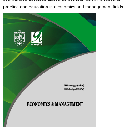
practice and education in economics and management fields.